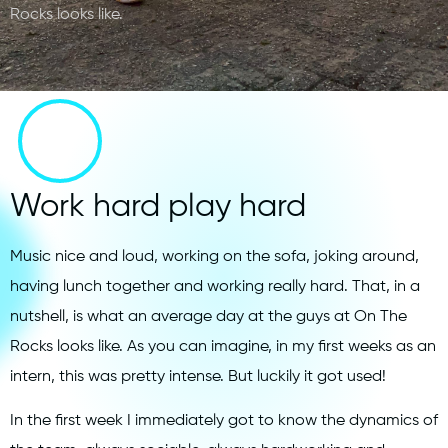
Rocks looks like.
Work hard play hard
Music nice and loud, working on the sofa, joking around,
having lunch together and working really hard. That, in a
nutshell, is what an average day at the guys at On The
Rocks looks like. As you can imagine, in my first weeks as an
intern, this was pretty intense. But luckily it got used!
In the first week I immediately got to know the dynamics of