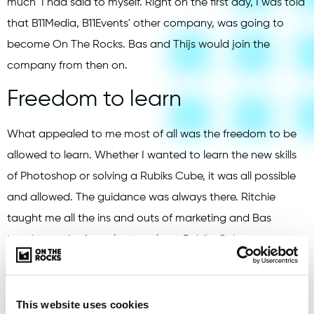
much" I had said to myself. Right on the first day, I was told
that B11Media, B11Events' other company, was going to
become On The Rocks. Bas and Thijs would join the
company from then on.
Freedom to learn
What appealed to me most of all was the freedom to be
allowed to learn. Whether I wanted to learn the new skills
of Photoshop or solving a Rubiks Cube, it was all possible
and allowed. The guidance was always there. Ritchie
taught me all the ins and outs of marketing and Bas
taught me the formulas to solve a Rubiks Cube, among
other things.
Always they made time to teach me something or involve
This website uses cookies
me in a project. The motto of On The Rocks is also not for