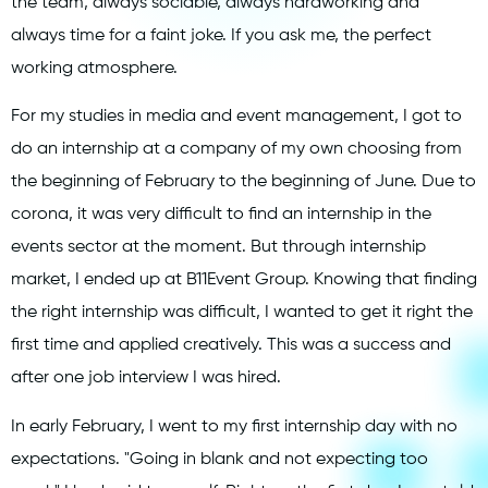
the team, always sociable, always hardworking and
always time for a faint joke. If you ask me, the perfect
working atmosphere.
For my studies in media and event management, I got to
do an internship at a company of my own choosing from
the beginning of February to the beginning of June. Due to
corona, it was very difficult to find an internship in the
events sector at the moment. But through internship
market, I ended up at B11Event Group. Knowing that finding
the right internship was difficult, I wanted to get it right the
first time and applied creatively. This was a success and
after one job interview I was hired.
In early February, I went to my first internship day with no
expectations. "Going in blank and not expecting too