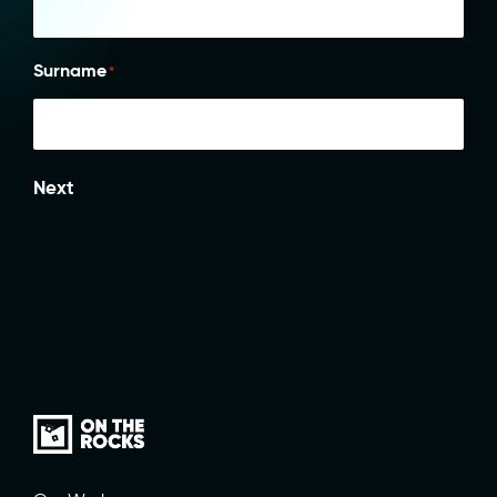
Surname
*
Next