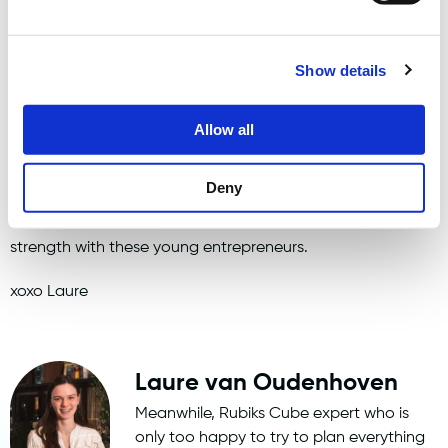
When our office fish Gerrie passed away a fortnight ago,
the atmosphere was a bit different than usual. Sad music
Show details
was played and we all shed a tear. But then again, that's
part of the game.
Allow all
All in all, I look back on a learning and enjoyable internship
Deny
period.
So I wish the upcoming intern(s) a lot of fun, but especially
strength with these young entrepreneurs.
xoxo Laure
Laure van Oudenhoven
Meanwhile, Rubiks Cube expert who is
only too happy to try to plan everything