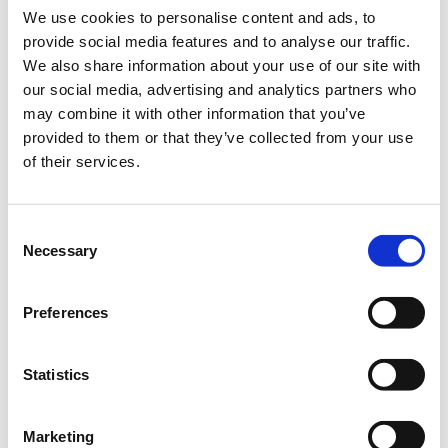
We use cookies to personalise content and ads, to
nothing: "Rise by lifting others". What has been a real
provide social media features and to analyse our traffic.
learning point for me is that I always get to check my work
We also share information about your use of our site with
again. This is an extra moment of control that allows me
our social media, advertising and analytics partners who
may combine it with other information that you’ve
to avoid sloppiness mistakes.
provided to them or that they’ve collected from your use
Mistakes remain human and happen sometimes, but
of their services.
getting angry, we don't do that here in the office.
Not a day without fun
Consent
Necessary
Selection
The weekend and the week ahead are always discussed at
the joint lunch. Here, too, the jokes just go on. Thanks to
Preferences
this informal atmosphere, I really enjoyed going to my
internship every day for the past five months. This was a
Statistics
great confirmation for me that I have a very cool
internship!
Marketing