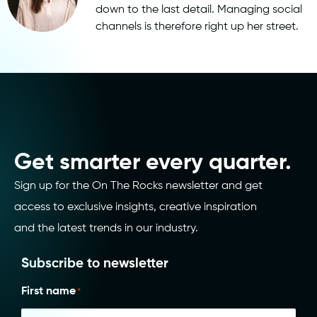
down to the last detail. Managing social
channels is therefore right up her street.
Get smarter every quarter.
Sign up for the On The Rocks newsletter and get
access to exclusive insights, creative inspiration
and the latest trends in our industry.
Subscribe to newsletter
First name
*