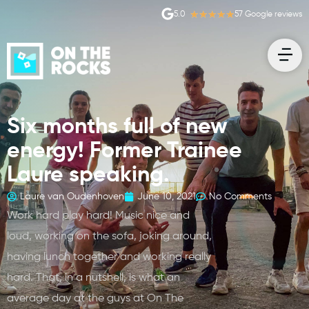
★
★
★
★
★
5.0
57 Google reviews
Six months full of new
energy! Former Trainee
Laure speaking.
Laure van Oudenhoven
June 10, 2021
No Comments
Work hard play hard! Music nice and
loud, working on the sofa, joking around,
having lunch together and working really
hard. That, in a nutshell, is what an
average day at the guys at On The