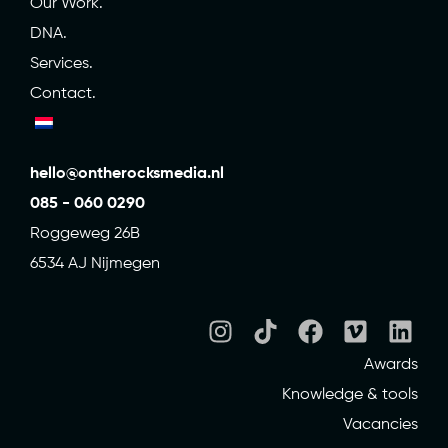
Our Work.
DNA.
Services.
Contact.
hello@ontherocksmedia.nl
085 - 060 0290
Roggeweg 26B
6534 AJ Nijmegen
Awards
Knowledge & tools
Vacancies