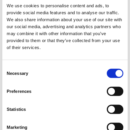
We use cookies to personalise content and ads, to
provide social media features and to analyse our traffic.
We also share information about your use of our site with
our social media, advertising and analytics partners who
may combine it with other information that you’ve
provided to them or that they’ve collected from your use
of their services.
Consent
Necessary
Selection
Preferences
The latest developments in
video
Statistics
productions
Marketing
Drone
Interactive