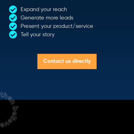
Expand your reach
Generate more leads
Present your product/service
Tell your story
Contact us directly
hen believe.