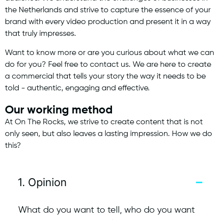
the Netherlands and strive to capture the essence of your
brand with every video production and present it in a way
that truly impresses.
Want to know more or are you curious about what we can
do for you? Feel free to contact us. We are here to create
a commercial that tells your story the way it needs to be
told - authentic, engaging and effective.
Our working method
At On The Rocks, we strive to create content that is not
only seen, but also leaves a lasting impression. How we do
this?
1. Opinion
What do you want to tell, who do you want