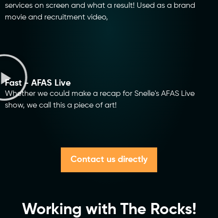
services on screen and what a result! Used as a brand
movie and recruitment video,
Fast - AFAS Live
Whether we could make a recap for Snelle's AFAS Live
show, we call this a piece of art!
Contact us directly
Working with The Rocks!