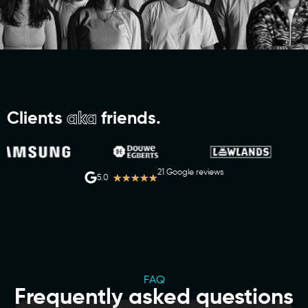
Clients
aka
friends.
21 Google reviews
★
★
★
★
★
5.0
FAQ
Frequently asked questions