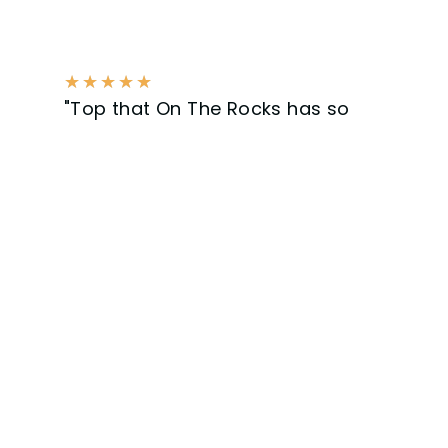
★
★
★
★
★
"Top that On The Rocks has so
much to offer! With excellent
service and communication,
clearly a professional company.
Get ready for the next job."
Bram Kling - Surfing Sommelier
Our Work.