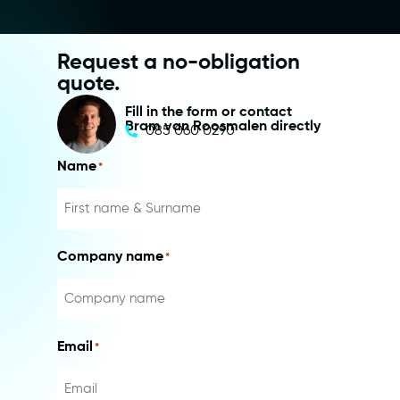
Request a no-obligation
quote.
Fill in the form or contact
Bram van Roosmalen directly
085 060 0290
Name
*
Company name
*
Email
*