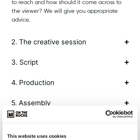
to reach and how should it come across to
the viewer? We will give you appropriate
advice.
2. The creative session
3. Script
4. Production
5. Assembly
6. Delivery
This website uses cookies