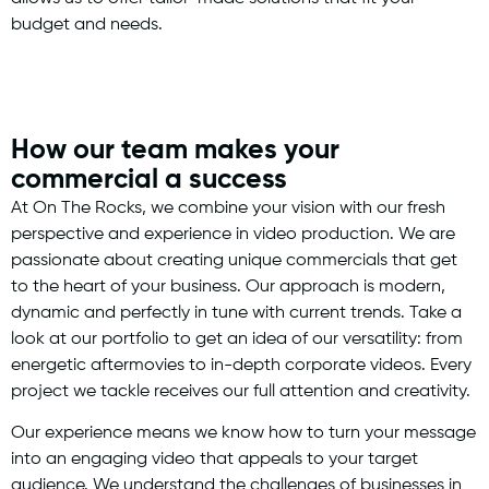
budget and needs.
How our team makes your
commercial a success
At On The Rocks, we combine your vision with our fresh
perspective and experience in video production. We are
passionate about creating unique commercials that get
to the heart of your business. Our approach is modern,
dynamic and perfectly in tune with current trends. Take a
look at our portfolio to get an idea of our versatility: from
energetic aftermovies to in-depth corporate videos. Every
project we tackle receives our full attention and creativity.
Our experience means we know how to turn your message
into an engaging video that appeals to your target
audience. We understand the challenges of businesses in