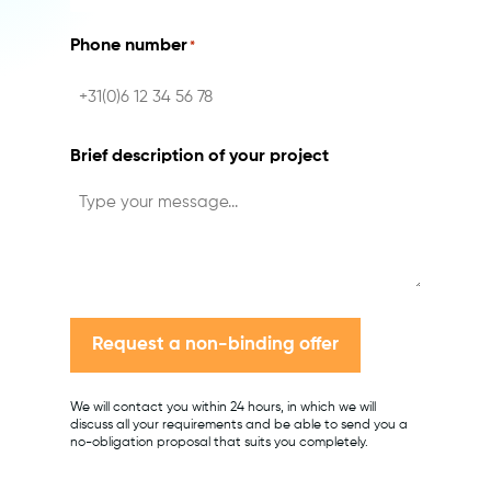
Phone number
*
Brief description of your project
Request a non-binding offer
We will contact you within 24 hours, in which we will
discuss all your requirements and be able to send you a
no-obligation proposal that suits you completely.