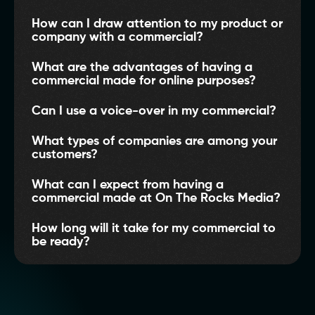
How can I draw attention to my product or
company with a commercial?
What are the advantages of having a
commercial made for online purposes?
Can I use a voice-over in my commercial?
What types of companies are among your
customers?
What can I expect from having a
commercial made at On The Rocks Media?
How long will it take for my commercial to
be ready?