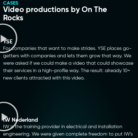
CASES
Video productions by On The
Rocks
YSE
For companies that want to make strides. YSE places go-
getters with companies and lets them grow that way. We
were asked if we could make a video that could showcase
their services in a high-profile way. The result: already 10+
new clients attracted with this video.
IW Nederland
IW is the training provider in electrical and installation
engineering. We were given complete freedom to put IW's