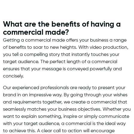
What are the benefits of having a
commercial made?
Getting a commercial made offers your business a range
of benefits to soar to new heights. With video production,
you tell a compelling story that instantly touches your
target audience. The perfect length of a commercial
ensures that your message is conveyed powerfully and
concisely.
Our experienced professionals are ready to present your
brand in an impressive way. By going through your wishes
and requirements together, we create a commercial that
seamlessly matches your business objectives. Whether you
want to explain something, inspire or simply communicate
with your target audience, a commercial is the ideal way
to achieve this. A clear call to action will encourage