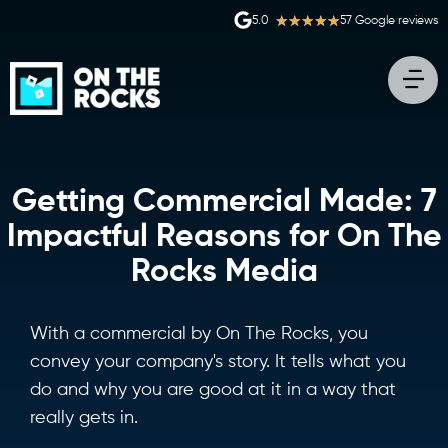
★
★
★
★
★
5.0
57 Google reviews
Getting Commercial Made: 7
Impactful Reasons for On The
Rocks Media
With a commercial by On The Rocks, you
convey your company's story. It tells what you
do and why you are good at it in a way that
really gets in.