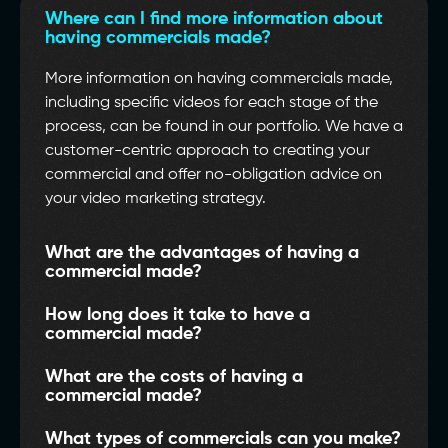
Where can I find more information about
having commercials made?
More information on having commercials made,
including specific videos for each stage of the
process, can be found in our portfolio. We have a
customer-centric approach to creating your
commercial and offer no-obligation advice on
your video marketing strategy.
What are the advantages of having a
commercial made?
How long does it take to have a
commercial made?
What are the costs of having a
commercial made?
What types of commercials can you make?