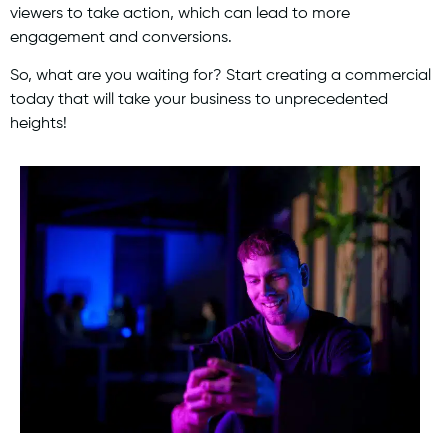
viewers to take action, which can lead to more
engagement and conversions.
So, what are you waiting for? Start creating a commercial
today that will take your business to unprecedented
heights!