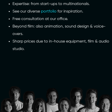
Expertise: from start-ups to multinationals.
See our diverse
portfolio
for inspiration.
Free consultation at our office.
Beyond film: also animation, sound design & voice-
overs.
Sharp prices due to in-house equipment, film & audio
studio.