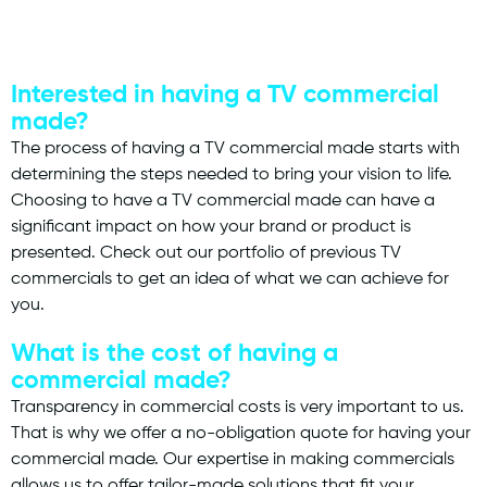
Interested in having a TV commercial
made?
The process of having a TV commercial made starts with
determining the steps needed to bring your vision to life.
Choosing to have a TV commercial made can have a
significant impact on how your brand or product is
presented. Check out our portfolio of previous TV
commercials to get an idea of what we can achieve for
you.
What is the cost of having a
commercial made?
Transparency in commercial costs is very important to us.
That is why we offer a no-obligation quote for having your
commercial made. Our expertise in making commercials
allows us to offer tailor-made solutions that fit your