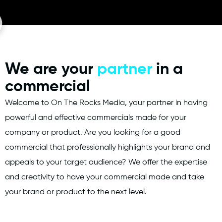
We are your
partner
in a
commercial
Welcome to On The Rocks Media, your partner in having
powerful and effective commercials made for your
company or product. Are you looking for a good
commercial that professionally highlights your brand and
appeals to your target audience? We offer the expertise
and creativity to have your commercial made and take
your brand or product to the next level.