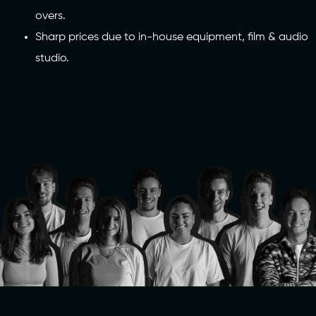
overs.
Sharp prices due to in-house equipment, film & audio
studio.