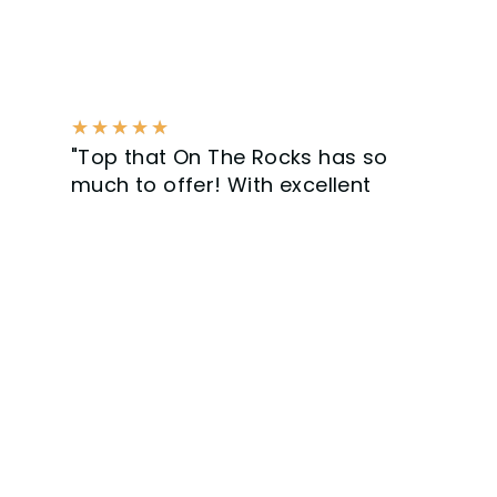
★
★
★
★
★
"Top that On The Rocks has so
much to offer! With excellent
service and communication,
clearly a professional company.
Get ready for the next job."
Bram Kling - Surfing Sommelier