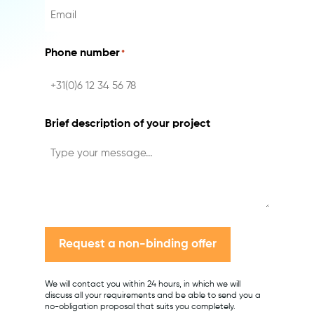
Phone number
*
Brief description of your project
Request a non-binding offer
We will contact you within 24 hours, in which we will
discuss all your requirements and be able to send you a
no-obligation proposal that suits you completely.