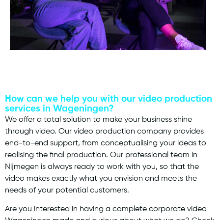
How can we help you with our video production
services in Wageningen?
We offer a total solution to make your business shine
through video. Our video production company provides
end-to-end support, from conceptualising your ideas to
realising the final production. Our professional team in
Nijmegen is always ready to work with you, so that the
video makes exactly what you envision and meets the
needs of your potential customers.
Are you interested in having a complete corporate video