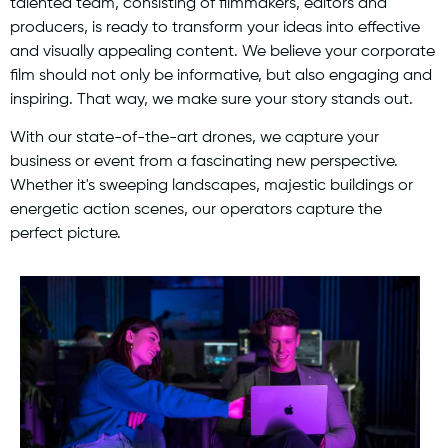
talented team, consisting of filmmakers, editors and
producers, is ready to transform your ideas into effective
and visually appealing content. We believe your corporate
film should not only be informative, but also engaging and
inspiring. That way, we make sure your story stands out.
With our state-of-the-art drones, we capture your
business or event from a fascinating new perspective.
Whether it's sweeping landscapes, majestic buildings or
energetic action scenes, our operators capture the
perfect picture.