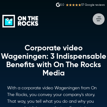
★
★
★
★
★
5.0
57 Google reviews
Corporate video
Wageningen: 3 Indispensable
Benefits with On The Rocks
Media
With a corporate video Wageningen from On
The Rocks, you convey your company's story.
That way, you tell what you do and why you