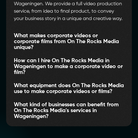
Wageningen. We provide a full video production
service, from idea to final product, to convey
your business story in a unique and creative way.
What makes corporate videos or
corporate films from On The Rocks Media
unique?
How can I hire On The Rocks Media in
Wageningen to make a corporate video or
film?
What equipment does On The Rocks Media
use to make corporate videos or films?
What kind of businesses can benefit from
On The Rocks Media's services in
Wageningen?