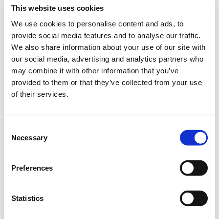
This website uses cookies
2. The creative session
We use cookies to personalise content and ads, to
provide social media features and to analyse our traffic.
We also share information about your use of our site with
3. Script
our social media, advertising and analytics partners who
may combine it with other information that you’ve
provided to them or that they’ve collected from your use
4. Production
of their services.
5. Assembly
Consent
Necessary
Selection
6. Delivery
Preferences
Statistics