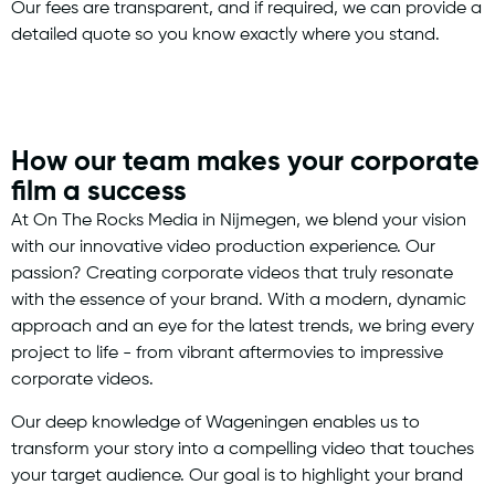
Our fees are transparent, and if required, we can provide a
detailed quote so you know exactly where you stand.
How our team makes your corporate
film a success
At On The Rocks Media in Nijmegen, we blend your vision
with our innovative video production experience. Our
passion? Creating corporate videos that truly resonate
with the essence of your brand. With a modern, dynamic
approach and an eye for the latest trends, we bring every
project to life - from vibrant aftermovies to impressive
corporate videos.
Our deep knowledge of Wageningen enables us to
transform your story into a compelling video that touches
your target audience. Our goal is to highlight your brand