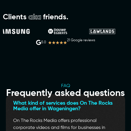
Clients
aka
friends.
21 Google reviews
★
★
★
★
★
5.0
FAQ
Frequently asked questions
What kind of services does On The Rocks
Media offer in Wageningen?
On The Rocks Media offers professional
corporate videos and films for businesses in