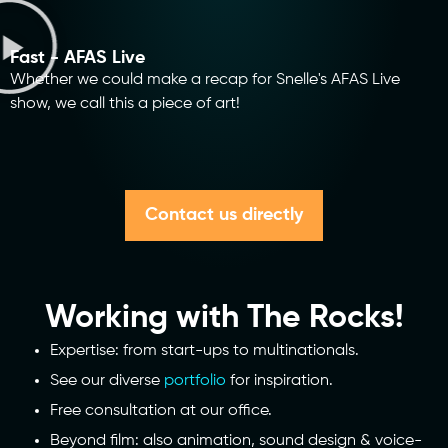
Fast - AFAS Live
Whether we could make a recap for Snelle's AFAS Live
show, we call this a piece of art!
Contact us directly
Working with The Rocks!
Expertise: from start-ups to multinationals.
See our diverse
portfolio
for inspiration.
Free consultation at our office.
Beyond film: also animation, sound design & voice-