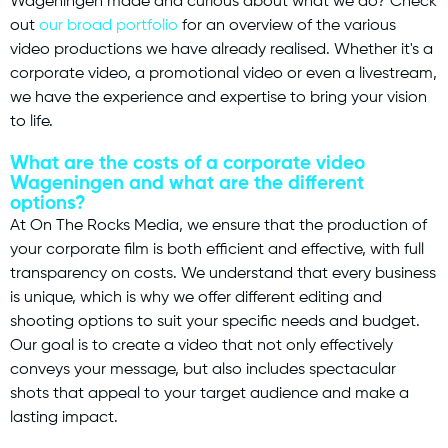
Wageningen made and curious about what we do? Check
out
our broad portfolio
for an overview of the various
video productions we have already realised. Whether it's a
corporate video, a promotional video or even a livestream,
we have the experience and expertise to bring your vision
to life.
What are the costs of a corporate video
Wageningen and what are the different
options?
At On The Rocks Media, we ensure that the production of
your corporate film is both efficient and effective, with full
transparency on costs. We understand that every business
is unique, which is why we offer different editing and
shooting options to suit your specific needs and budget.
Our goal is to create a video that not only effectively
conveys your message, but also includes spectacular
shots that appeal to your target audience and make a
lasting impact.