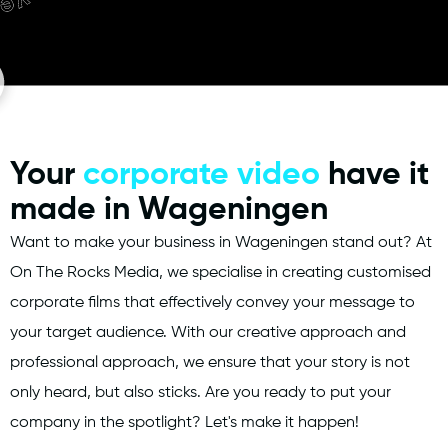
Your
corporate video
have it
made in Wageningen
Want to make your business in Wageningen stand out? At
On The Rocks Media, we specialise in creating customised
corporate films that effectively convey your message to
your target audience. With our creative approach and
professional approach, we ensure that your story is not
only heard, but also sticks. Are you ready to put your
company in the spotlight? Let's make it happen!