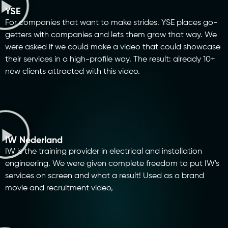
YSE
For companies that want to make strides. YSE places go-
getters with companies and lets them grow that way. We
were asked if we could make a video that could showcase
their services in a high-profile way. The result: already 10+
new clients attracted with this video.
IW Nederland
IW is the training provider in electrical and installation
engineering. We were given complete freedom to put IW's
services on screen and what a result! Used as a brand
movie and recruitment video,