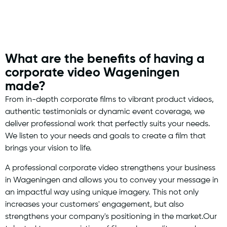
What are the benefits of having a
corporate video Wageningen
made?
From in-depth corporate films to vibrant product videos,
authentic testimonials or dynamic event coverage, we
deliver professional work that perfectly suits your needs.
We listen to your needs and goals to create a film that
brings your vision to life.
A professional corporate video strengthens your business
in Wageningen and allows you to convey your message in
an impactful way using unique imagery. This not only
increases your customers' engagement, but also
strengthens your company's positioning in the market.Our