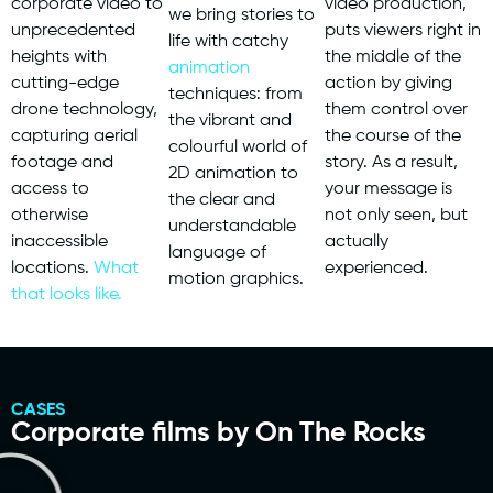
corporate video to
video production,
we bring stories to
unprecedented
puts viewers right in
life with catchy
heights with
the middle of the
animation
cutting-edge
action by giving
techniques: from
drone technology,
them control over
the vibrant and
capturing aerial
the course of the
colourful world of
footage and
story. As a result,
2D animation to
access to
your message is
the clear and
otherwise
not only seen, but
understandable
inaccessible
actually
language of
locations.
What
experienced.
motion graphics.
that looks like.
CASES
Corporate films by On The Rocks