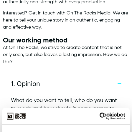
authenticity and strength with every production.
Interested? Get in touch with On The Rocks Media. We are
here to tell your unique story in an authentic, engaging
and effective way.
Our working method
At On The Rocks, we strive to create content that is not
only seen, but also leaves a lasting impression. How we do
this?
1. Opinion
What do you want to tell, who do you want
to reach and how should it come across to
the viewer? We will give you appropriate
advice.