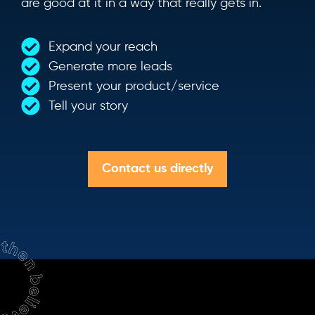
are good at it in a way that really gets in.
Expand your reach
Generate more leads
Present your product/service
Tell your story
Contact us directly
hen believe.