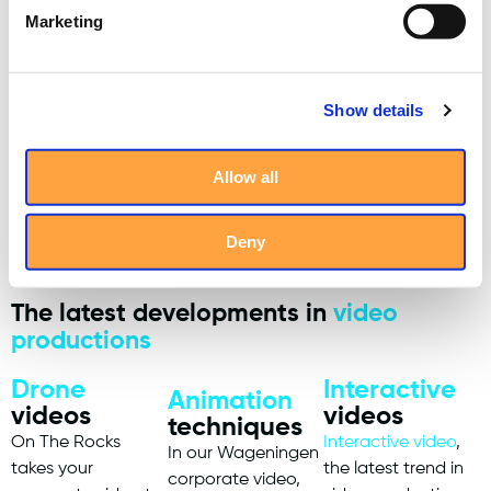
Marketing
Show details
Allow all
Deny
The latest developments in
video
productions
Drone
Interactive
Animation
videos
videos
techniques
On The Rocks
Interactive video
,
In our Wageningen
takes your
the latest trend in
corporate video,