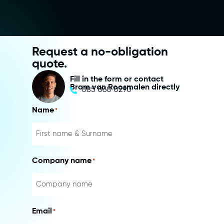
Request a no-obligation
quote.
Fill in the form or contact
Bram van Roosmalen directly
085 060 0290
Name
*
Company name
*
Email
*