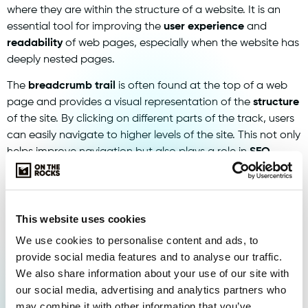
where they are within the structure of a website. It is an
essential tool for improving the
user experience
and
readability
of web pages, especially when the website has
deeply nested pages.
The
breadcrumb trail
is often found at the top of a web
page and provides a visual representation of the
structure
of the site. By clicking on different parts of the track, users
can easily navigate to higher levels of the site. This not only
helps improve navigation but also plays a role in
SEO
because it is search engines, such as
Google
, helps to
better understand the structure of a website.
Implementing a
breadcrumb trail
may have benefits for
This website uses cookies
both the
user experience
if the
search engine
-
We use cookies to personalise content and ads, to
optimisation of a website. It provides more clarity and easy
provide social media features and to analyse our traffic.
navigation for visitors, while helping to improve the
We also share information about your use of our site with
pagerank
in search engines due to improved
internal link
our social media, advertising and analytics partners who
structure
.
may combine it with other information that you’ve