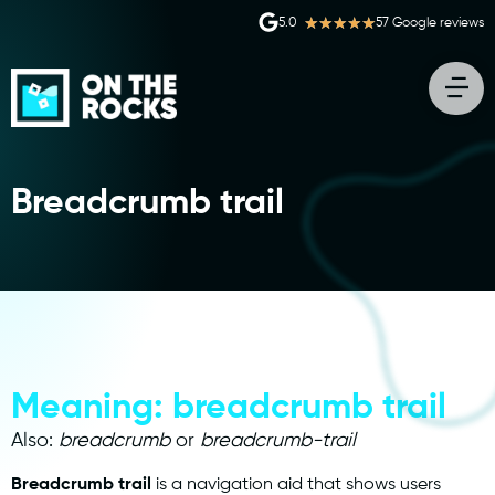
★
★
★
★
★
5.0
57 Google reviews
Breadcrumb trail
Meaning: breadcrumb trail
Also:
breadcrumb
or
breadcrumb-trail
Breadcrumb trail
is a navigation aid that shows users