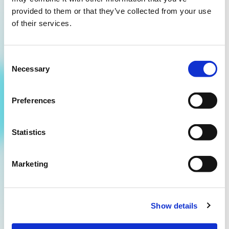
provided to them or that they’ve collected from your use
of their services.
Consent
Necessary
Selection
Get smarter every quarter.
Preferences
Sign up for the On The Rocks newsletter and get
access to exclusive insights, creative inspiration
Statistics
and the latest trends in our industry.
Marketing
hello@ontherocksmedia.nl
085 - 060 0290
Show details