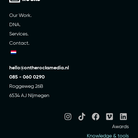
Our Work.
DNA.
Services.
Contact.
hello@ontherocksmedia.nl
085 - 060 0290
Roggeweg 26B
6534 AJ Nijmegen
Awards
Knowledge & tools