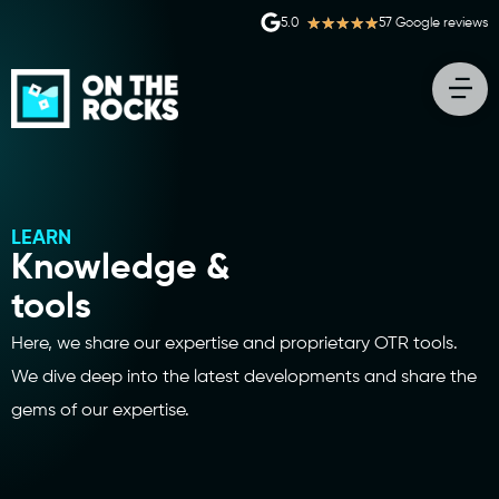
★
★
★
★
★
5.0
57 Google reviews
LEARN
Knowledge &
tools
Here, we share our expertise and proprietary OTR tools.
We dive deep into the latest developments and share the
gems of our expertise.