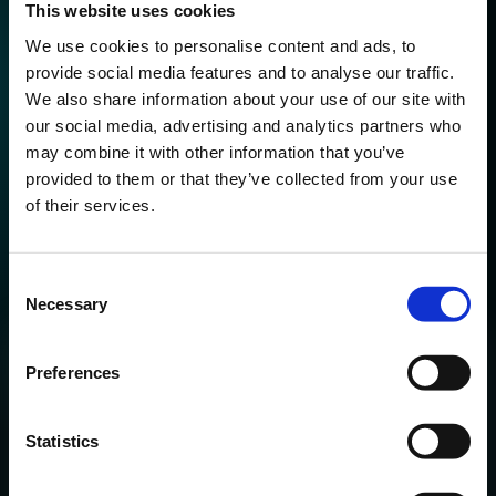
This website uses cookies
We use cookies to personalise content and ads, to
provide social media features and to analyse our traffic.
We also share information about your use of our site with
our social media, advertising and analytics partners who
may combine it with other information that you’ve
Developments
provided to them or that they’ve collected from your use
of their services.
Here, we share our expertise and proprietary OTR tools.
We dive deep into the latest developments and share the
Consent
gems of our expertise.
Necessary
Selection
Preferences
Statistics