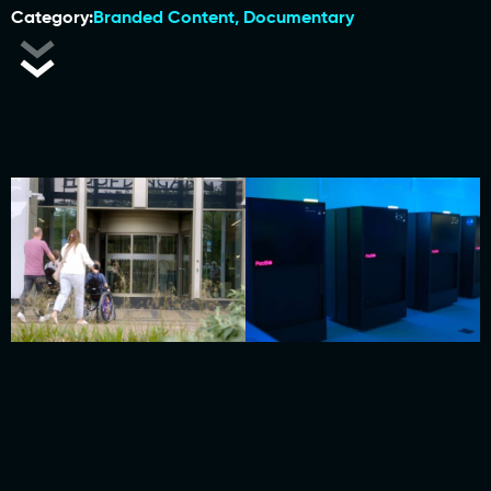
Category:
Branded Content
,
Documentary