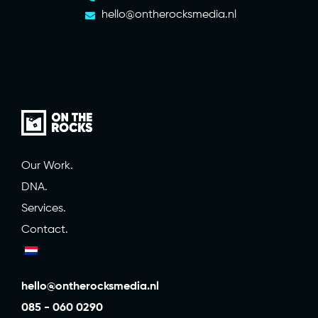
hello@ontherocksmedia.nl
Our Work.
DNA.
Services.
Contact.
hello@ontherocksmedia.nl
085 - 060 0290