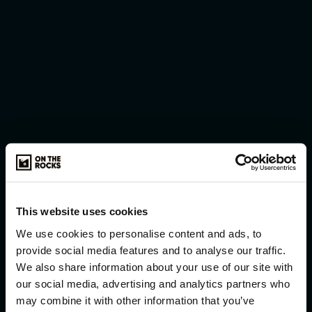
Working with On The Rocks has been an absolute
pleasure. The team truly understood our brand and
how we wanted to position our content. On The
Rocks and their team are exceptional creatives
who manage large corporate projects with
confidence and ease. The team is young, dynamic,
and highly experienced, always going the extra
mile to deliver the perfect end result. We look
forward to many more successful collaborations.
Lauren Weineck
This website uses cookies
We use cookies to personalise content and ads, to
provide social media features and to analyse our traffic.
We also share information about your use of our site with
our social media, advertising and analytics partners who
may combine it with other information that you’ve