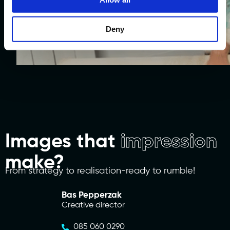
Social Promotion
Deny
Watch work.
Images that
impression
make?
From strategy to realisation-ready to rumble!
Bas Pepperzak
Creative director
085 060 0290