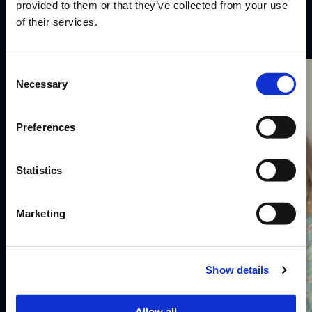
Selected
work
.
provided to them or that they’ve collected from your use
of their services.
Consent
Karwei.
Necessary
Selection
Preferences
Statistics
Marketing
Show details
Allow all