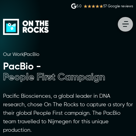
★
★
★
★
★
5.0
57 Google reviews
Our Work
PacBio
PacBio -
People First Campaign
Pacific Biosciences, a global leader in DNA
research, chose On The Rocks to capture a story for
their global People First campaign. The PacBio
team travelled to Nijmegen for this unique
production.