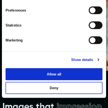
Preferences
Statistics
Marketing
Social Promotion
Show details
Watch work.
Allow all
Deny
Images that
impression