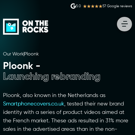
★
★
★
★
★
5.0
57 Google reviews
Our Work
Ploonk
Ploonk -
Launching rebranding
Ploonk, also known in the Netherlands as
Smartphonecovers.co.uk
, tested their new brand
identity with a series of product videos aimed at
the French market. These ads resulted in 31% more
sales in the advertised areas than in the non-