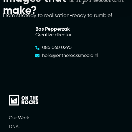
make?
From strategy to realisation-ready to rumble!
Bas Pepperzak
Creative director
085 060 0290
hello@ontherocksmedia.nl
Our Work.
DNA.