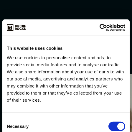
This website uses cookies
Selected
work
.
We use cookies to personalise content and ads, to
provide social media features and to analyse our traffic.
We also share information about your use of our site with
our social media, advertising and analytics partners who
Karwei.
may combine it with other information that you’ve
provided to them or that they’ve collected from your use
of their services.
Consent
Necessary
Selection