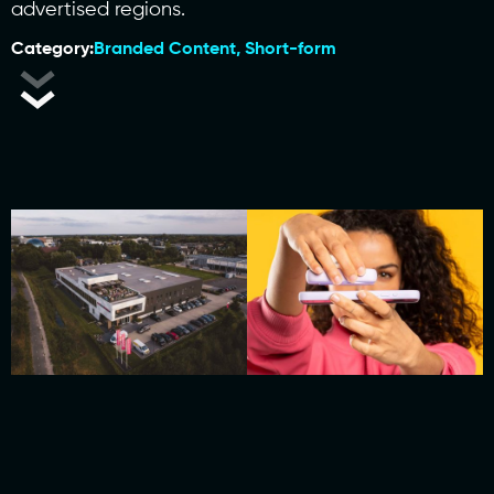
advertised regions.
Category:
Branded Content
,
Short-form