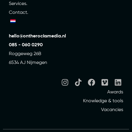
Services.
Contact.
hello@ontherocksmedia.nl
085 - 060 0290
Roggeweg 26B
6534 AJ Nijmegen
Awards
Knowledge & tools
Vacancies